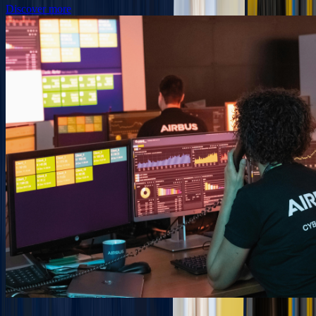
Discover more