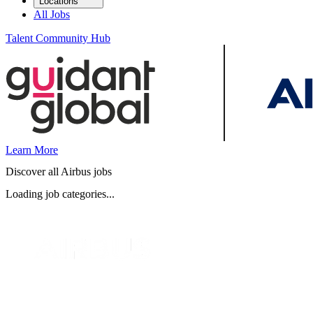
Locations
All Jobs
Talent Community Hub
Learn More
Discover all Airbus jobs
Loading job categories...