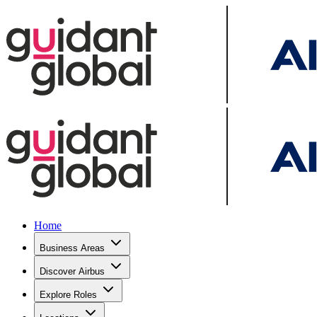
Home
Business Areas
Discover Airbus
Explore Roles