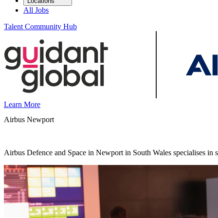
Locations
All Jobs
Talent Community Hub
Learn More
Airbus Newport
Airbus Defence and Space in Newport in South Wales specialises in se