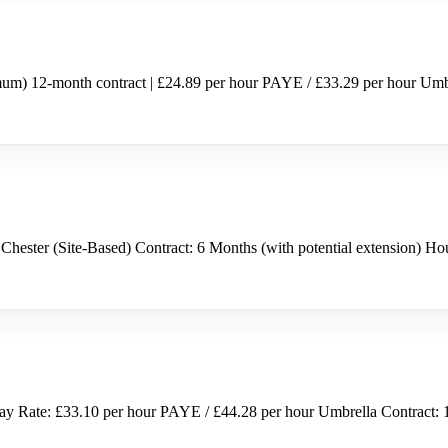
um) 12-month contract | £24.89 per hour PAYE / £33.29 per hour Umbrel
Chester (Site-Based) Contract: 6 Months (with potential extension) 
ay Rate: £33.10 per hour PAYE / £44.28 per hour Umbrella Contract: 1