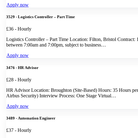
Apply now
3529 - Logistics Controller – Part Time
£36 - Hourly
Logistics Controller – Part Time Location: Filton, Bristol Contra
between 7:00am and 7:00pm, subject to business…
Apply now
3476 - HR Advisor
£28 - Hourly
HR Advisor Location: Broughton (Site-Based) Hours: 35 Hours pe
Airbus Security) Interview Process: One Stage Virtual…
Apply now
3489 - Automation Engineer
£37 - Hourly