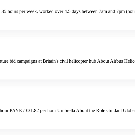
 35 hours per week, worked over 4.5 days between 7am and 7pm (hours
ture bid campaigns at Britain's civil helicopter hub About Airbus Hel
hour PAYE / £31.82 per hour Umbrella About the Role Guidant Global 