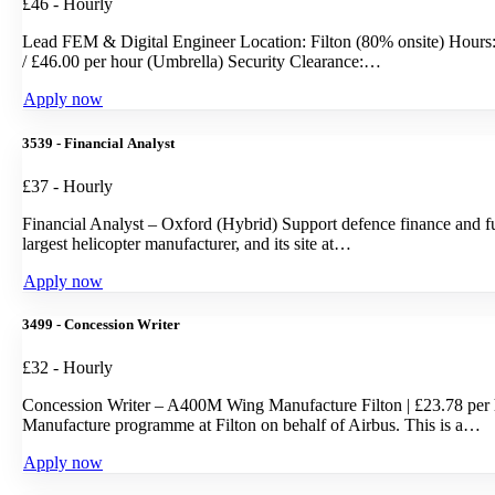
£46 - Hourly
Lead FEM & Digital Engineer Location: Filton (80% onsite) Hours:
/ £46.00 per hour (Umbrella) Security Clearance:…
Apply now
3539 - Financial Analyst
£37 - Hourly
Financial Analyst – Oxford (Hybrid) Support defence finance and fu
largest helicopter manufacturer, and its site at…
Apply now
3499 - Concession Writer
£32 - Hourly
Concession Writer – A400M Wing Manufacture Filton | £23.78 per 
Manufacture programme at Filton on behalf of Airbus. This is a…
Apply now