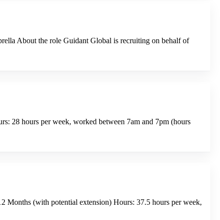
la About the role Guidant Global is recruiting on behalf of
Hours: 28 hours per week, worked between 7am and 7pm (hours
2 Months (with potential extension) Hours: 37.5 hours per week,