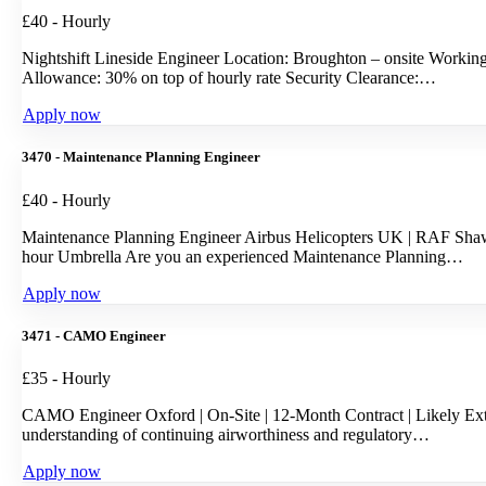
£40 - Hourly
Nightshift Lineside Engineer Location: Broughton – onsite Workin
Allowance: 30% on top of hourly rate Security Clearance:…
Apply now
3470 - Maintenance Planning Engineer
£40 - Hourly
Maintenance Planning Engineer Airbus Helicopters UK | RAF Shaw
hour Umbrella Are you an experienced Maintenance Planning…
Apply now
3471 - CAMO Engineer
£35 - Hourly
CAMO Engineer Oxford | On-Site | 12-Month Contract | Likely Exte
understanding of continuing airworthiness and regulatory…
Apply now