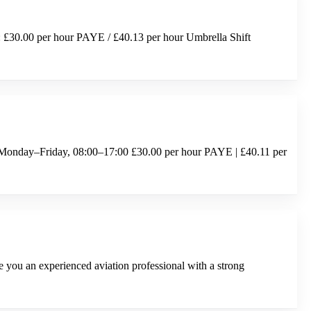
: £30.00 per hour PAYE / £40.13 per hour Umbrella Shift
 Monday–Friday, 08:00–17:00 £30.00 per hour PAYE | £40.11 per
ou an experienced aviation professional with a strong