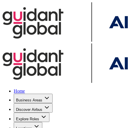
Home
Business Areas
Discover Airbus
Explore Roles