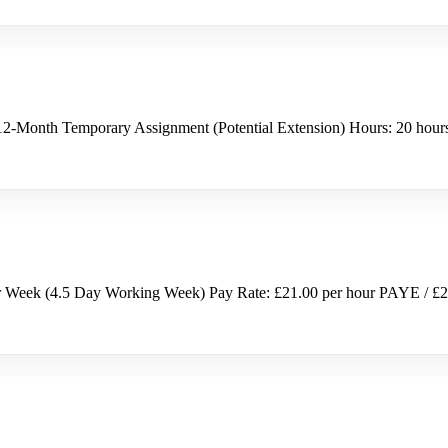
ct: 12-Month Temporary Assignment (Potential Extension) Hours: 20 ho
r Week (4.5 Day Working Week) Pay Rate: £21.00 per hour PAYE / £2