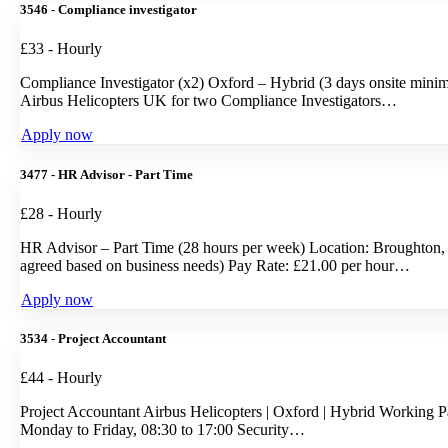
3546 - Compliance investigator
£33 - Hourly
Compliance Investigator (x2) Oxford – Hybrid (3 days onsite minim
Airbus Helicopters UK for two Compliance Investigators…
Apply now
3477 - HR Advisor - Part Time
£28 - Hourly
HR Advisor – Part Time (28 hours per week) Location: Broughton, 
agreed based on business needs) Pay Rate: £21.00 per hour…
Apply now
3534 - Project Accountant
£44 - Hourly
Project Accountant Airbus Helicopters | Oxford | Hybrid Working P
Monday to Friday, 08:30 to 17:00 Security…