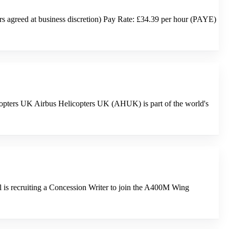
 agreed at business discretion) Pay Rate: £34.39 per hour (PAYE)
icopters UK Airbus Helicopters UK (AHUK) is part of the world's
is recruiting a Concession Writer to join the A400M Wing