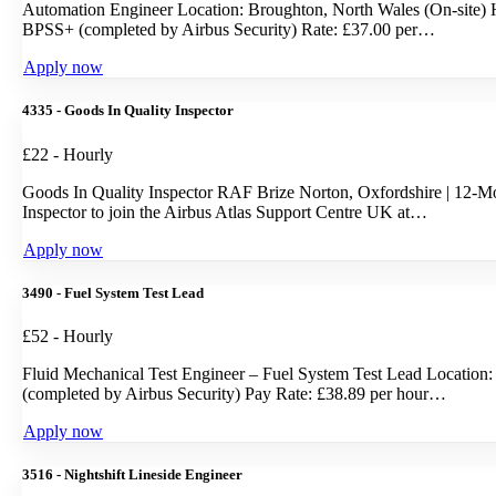
Automation Engineer Location: Broughton, North Wales (On-site) H
BPSS+ (completed by Airbus Security) Rate: £37.00 per…
Apply now
4335 - Goods In Quality Inspector
£22 - Hourly
Goods In Quality Inspector RAF Brize Norton, Oxfordshire | 12-Mont
Inspector to join the Airbus Atlas Support Centre UK at…
Apply now
3490 - Fuel System Test Lead
£52 - Hourly
Fluid Mechanical Test Engineer – Fuel System Test Lead Location:
(completed by Airbus Security) Pay Rate: £38.89 per hour…
Apply now
3516 - Nightshift Lineside Engineer