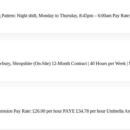
g Pattern: Night shift, Monday to Thursday, 8:45pm – 6:00am Pay Rate
bury, Shropshire (On-Site) 12-Month Contract | 40 Hours per Week |
nsion Pay Rate: £26.00 per hour PAYE £34.78 per hour Umbrella Are y