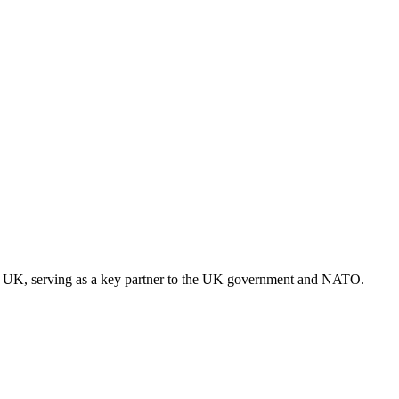
 the UK, serving as a key partner to the UK government and NATO.