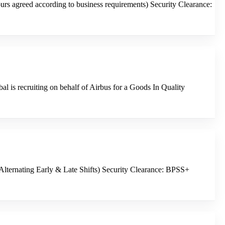
s agreed according to business requirements) Security Clearance:
 is recruiting on behalf of Airbus for a Goods In Quality
Alternating Early & Late Shifts) Security Clearance: BPSS+