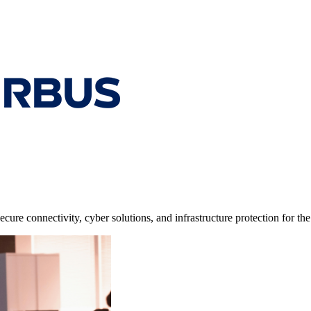
cure connectivity, cyber solutions, and infrastructure protection for