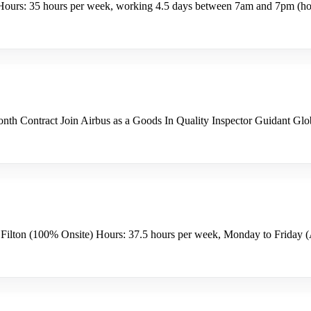
ours: 35 hours per week, working 4.5 days between 7am and 7pm (hour
h Contract Join Airbus as a Goods In Quality Inspector Guidant Global
 Filton (100% Onsite) Hours: 37.5 hours per week, Monday to Friday (