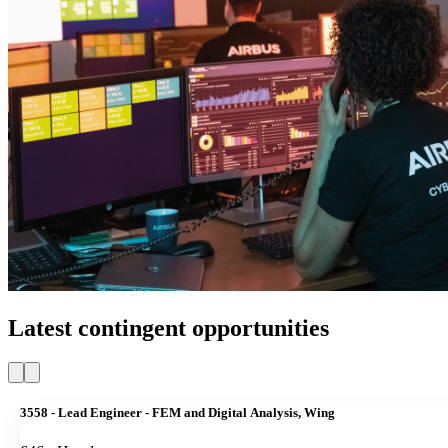
Latest contingent opportunities
3558 - Lead Engineer - FEM and Digital Analysis, Wing