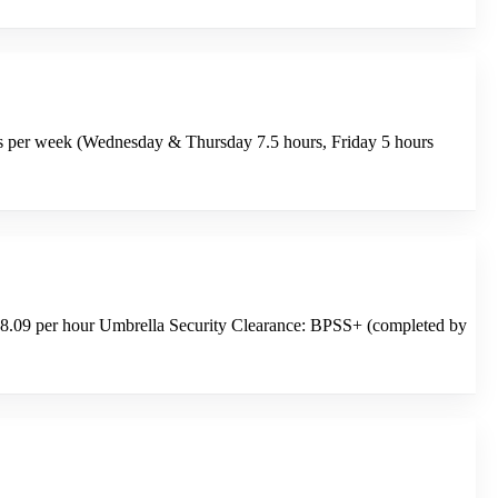
urs per week (Wednesday & Thursday 7.5 hours, Friday 5 hours
8.09 per hour Umbrella Security Clearance: BPSS+ (completed by