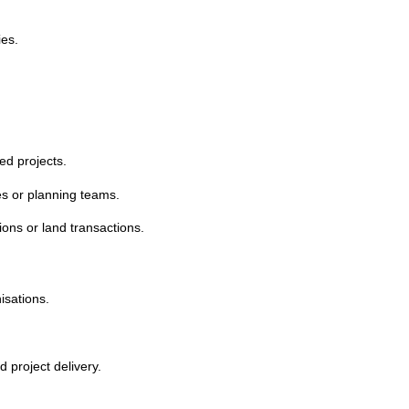
ies.
ed projects.
es or planning teams.
ions or land transactions.
isations.
 project delivery.