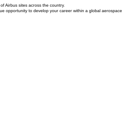
of Airbus sites across the country.
que opportunity to develop your career within a global aerospace