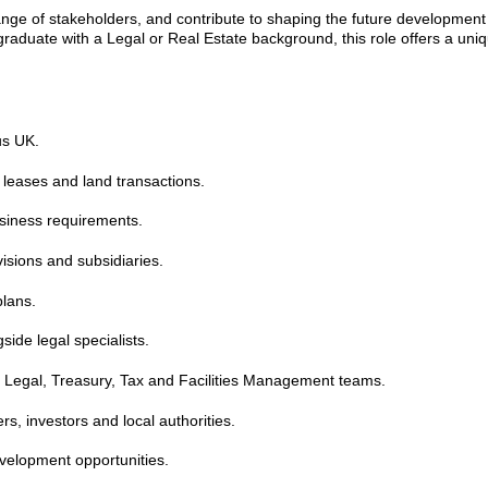
range of stakeholders, and contribute to shaping the future development 
graduate with a Legal or Real Estate background, this role offers a uni
us UK.
 leases and land transactions.
usiness requirements.
visions and subsidiaries.
plans.
ide legal specialists.
, Legal, Treasury, Tax and Facilities Management teams.
s, investors and local authorities.
evelopment opportunities.