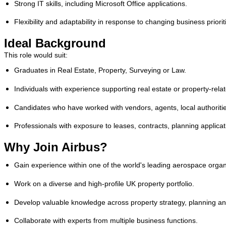
Strong IT skills, including Microsoft Office applications.
Flexibility and adaptability in response to changing business priorit
Ideal Background
This role would suit:
Graduates in Real Estate, Property, Surveying or Law.
Individuals with experience supporting real estate or property-relat
Candidates who have worked with vendors, agents, local authoriti
Professionals with exposure to leases, contracts, planning applicat
Why Join Airbus?
Gain experience within one of the world's leading aerospace organ
Work on a diverse and high-profile UK property portfolio.
Develop valuable knowledge across property strategy, planning and
Collaborate with experts from multiple business functions.