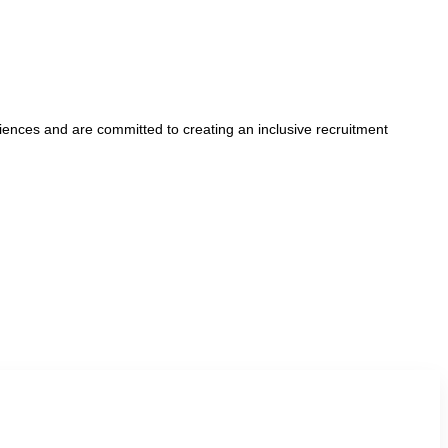
iences and are committed to creating an inclusive recruitment