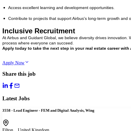
Access excellent learning and development opportunities.
Contribute to projects that support Airbus's long-term growth and 
Inclusive Recruitment
At Airbus and Guidant Global, we believe diversity drives innovation
process where everyone can succeed.
Apply today to take the next step in your real estate career with 
Apply Now
Share this job
Latest Jobs
3558 - Lead Engineer - FEM and Digital Analysis, Wing
Filton, , United Kingdom