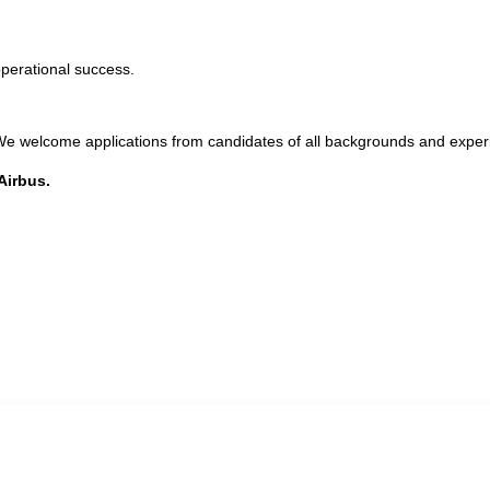
operational success.
. We welcome applications from candidates of all backgrounds and exper
Airbus.