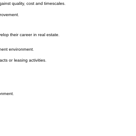
inst quality, cost and timescales.
provement.
lop their career in real estate.
ment environment.
ts or leasing activities.
ronment.