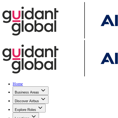
Home
Business Areas
Discover Airbus
Explore Roles