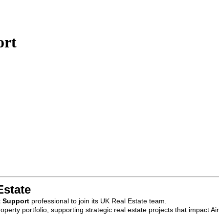
ort
Estate
t Support
professional to join its UK Real Estate team.
roperty portfolio, supporting strategic real estate projects that impac