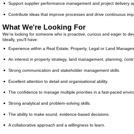
Support supplier performance management and project delivery aga
Contribute ideas that improve processes and drive continuous im
What We're Looking For
We're looking for someone who is proactive, curious and eager to deve
Ideally, you'll have:
Experience within a Real Estate, Property, Legal or Land Manage
An interest in property strategy, land management, planning, contrac
Strong communication and stakeholder management skills.
Excellent attention to detail and organisational ability.
The confidence to manage multiple priorities in a fast-paced envi
Strong analytical and problem-solving skills.
The ability to make sound, evidence-based decisions.
A collaborative approach and a willingness to learn.