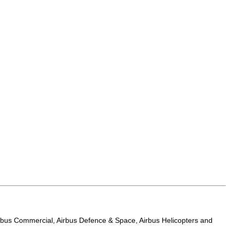
t Airbus Commercial, Airbus Defence & Space, Airbus Helicopters and