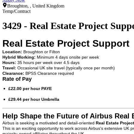
Broughton, , United Kingdom
Temp/Contract
3429 - Real Estate Project Supp
Real Estate Project Support
Location:
Broughton or Filton
Hybrid Working:
Minimum 4 days onsite per week
Hours:
35 hours per week over 4.5 days
Travel:
Occasional UK site travel (typically once per month)
Clearance:
BPSS Clearance required
Rate of Pay
£22.00 per hour PAYE
£29.44 per hour Umbrella
Help Shape the Future of Airbus Real 
Airbus is seeking a motivated and detail-oriented
Real Estate Projec
This is an exciting opportunity to work across Airbus's extensive UK p
majority-owned affiliates throughout the UK.