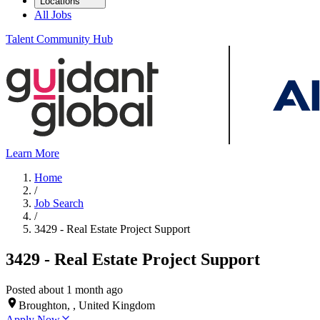
Locations
All Jobs
Talent Community Hub
Learn More
Home
/
Job Search
/
3429 - Real Estate Project Support
3429 - Real Estate Project Support
Posted about 1 month ago
Broughton, , United Kingdom
Apply Now