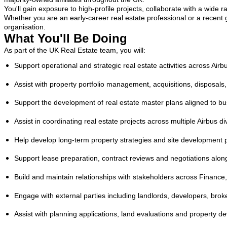
You'll gain exposure to high-profile projects, collaborate with a wide 
Whether you are an early-career real estate professional or a recent 
organisation.
What You'll Be Doing
As part of the UK Real Estate team, you will:
Support operational and strategic real estate activities across Airb
Assist with property portfolio management, acquisitions, disposals,
Support the development of real estate master plans aligned to b
Assist in coordinating real estate projects across multiple Airbus di
Help develop long-term property strategies and site development 
Support lease preparation, contract reviews and negotiations alongs
Build and maintain relationships with stakeholders across Finance
Engage with external parties including landlords, developers, broker
Assist with planning applications, land evaluations and property d